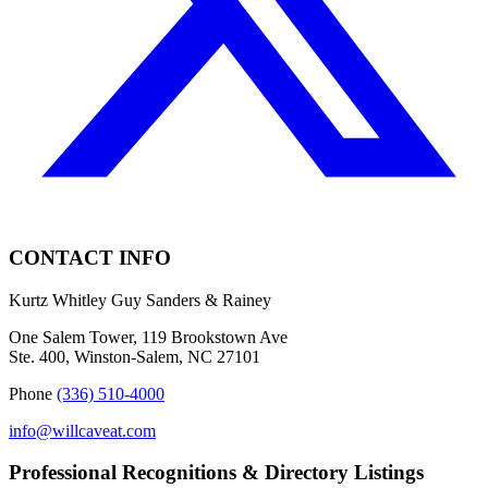
CONTACT INFO
Kurtz Whitley Guy Sanders & Rainey
One Salem Tower, 119 Brookstown Ave
Ste. 400, Winston-Salem, NC 27101
Phone
(336) 510-4000
info@willcaveat.com
Professional Recognitions & Directory Listings