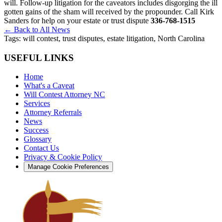
will. Follow-up litigation for the caveators includes disgorging the ill
gotten gains of the sham will received by the propounder. Call Kirk
Sanders for help on your estate or trust dispute
336-768-1515
← Back to All News
Tags:
will contest, trust disputes, estate litigation, North Carolina
USEFUL LINKS
Home
What's a Caveat
Will Contest Attorney NC
Services
Attorney Referrals
News
Success
Glossary
Contact Us
Privacy & Cookie Policy
Manage Cookie Preferences