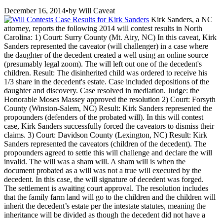
December 16, 2014
•
by
Will Caveat
Kirk Sanders, a NC
attorney, reports the following 2014 will contest results in North
Carolina: 1) Court: Surry County (Mt. Airy, NC) In this caveat, Kirk
Sanders represented the caveator (will challenger) in a case where
the daughter of the decedent created a well using an online source
(presumably legal zoom). The will left out one of the decedent's
children. Result: The disinherited child was ordered to receive his
1/3 share in the decedent's estate. Case included depositions of the
daughter and discovery. Case resolved in mediation. Judge: the
Honorable Moses Massey approved the resolution 2) Court: Forsyth
County (Winston-Salem, NC) Result: Kirk Sanders represented the
propounders (defenders of the probated will). In this will contest
case, Kirk Sanders successfully forced the caveators to dismiss their
claims. 3) Court: Davidson County (Lexington, NC) Result: Kirk
Sanders represented the caveators (children of the decedent). The
propounders agreed to settle this will challenge and declare the will
invalid. The will was a sham will. A sham will is when the
document probated as a will was not a true will executed by the
decedent. In this case, the will signature of decedent was forged.
The settlement is awaiting court approval. The resolution includes
that the family farm land will go to the children and the children will
inherit the decedent’s estate per the intestate statutes, meaning the
inheritance will be divided as though the decedent did not have a