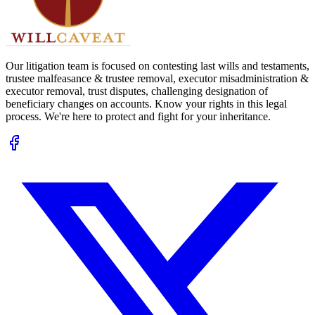
Our litigation team is focused on contesting last wills and testaments,
trustee malfeasance & trustee removal, executor misadministration &
executor removal, trust disputes, challenging designation of
beneficiary changes on accounts. Know your rights in this legal
process. We're here to protect and fight for your inheritance.