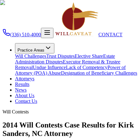
(336) 510-4000
CONTACT
Practice Areas
Will Challenges
Trust Disputes
Elective Share
Estate
Administration Disputes
Executor Removal & Trustee
Removal
Undue Influence
Lack of Competency
Power of
Attorney (POA) Abuse
Designation of Beneficiary Challenges
Attorneys
Results
News
About Us
Contact Us
Will Contests
2014 Will Contests Case Results for Kirk
Sanders, NC Attorney