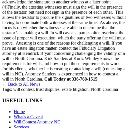
acknowledge the signature to another witness at a later point.
(4)Finally, the attesting witnesses must sign the will in the presence
of the testator, but need not sign in the presence of each other. This
allows the testator to procure the signatures of two witnesses without
having to coordinate both witnesses at the same time. As above, the
focus is on whether the witnesses are able to determine that the
testator’s is making a will. In will caveats, parties often overlook the
issue of proper will execution, which the party offering the will must
prove. Attesting is one of the reasons for challenging a will. If you
have an estate litigation matter, contact the Fiduciary Litigation
attorney at Hendrick Bryant concerning challenging the validity of a
will in North Carolina. Kirk Sanders at Kurtz Whitley knows the
requirements for wills and how to put those requirements to work
for his clients, whether he is creating or attacking a will (contesting a
will in NC). Attorney Sanders is experienced in how to contest a
will in North Carolina.
Call Today at 336-768-1515
← Back to All News
Tags:
will contest, trust disputes, estate litigation, North Carolina
USEFUL LINKS
Home
What's a Caveat
Will Contest Attorney NC
Services