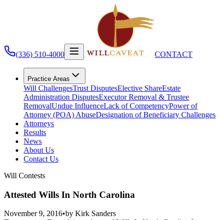
(336) 510-4000
CONTACT
Practice Areas
Will Challenges
Trust Disputes
Elective Share
Estate
Administration Disputes
Executor Removal & Trustee
Removal
Undue Influence
Lack of Competency
Power of
Attorney (POA) Abuse
Designation of Beneficiary Challenges
Attorneys
Results
News
About Us
Contact Us
Will Contests
Attested Wills In North Carolina
November 9, 2016
•
by
Kirk Sanders