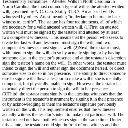
Testamentary Formalities – Attested Wills In North Carolina In
North Carolina, the most common type of will is the attested written
will, governed by N.C. Gen. Stat. § 31-3.3. An attested will is
witnessed by others. Attest meaning “to declare to be true, to bear
witness to, certify”. The statute has four requirements, all of which
are necessary for a valid attested written will. (1)First, an attested
written will must be signed by the testator and attested by at least
two competent witnesses. This means that the person who seeks to
create her last will and testament must sign the will, and two
competent witnesses must sign as well. (2)Next, the testator must,
with intent to sign the will, do so by actually signing or by having
someone else in the testator’s presence and at the testator’s discretion
sign the testator’s name on the will. In other words, the testator must
intend to sign the will and either sign the document herself, or direct
someone else to do so in her presence. The ability to direct someone
else to sign a will allows a testator to make a will if she is mentally
competent, but physically unable to sign. However, the testator has
to actually direct the person to sign the will in her presence.
(3)Third, the testator must signify to the attesting witnesses that the
instrument is the testator’s instrument by signing it in their presence
or by acknowledging to them the testator’s signature previously
written on the will. This requirement ensures that the witnesses
actually witness the testator’s intent to make that particular will. The
testator need not have both witnesses sign at the same time. Under
this statute, the testator could sign in front of one witness and then