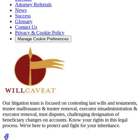
Attorney Referrals
News
Success
Glossary
Contact Us
Privacy & Cookie Policy
Manage Cookie Preferences
Our litigation team is focused on contesting last wills and testaments,
trustee malfeasance & trustee removal, executor misadministration &
executor removal, trust disputes, challenging designation of
beneficiary changes on accounts. Know your rights in this legal
process. We're here to protect and fight for your inheritance.