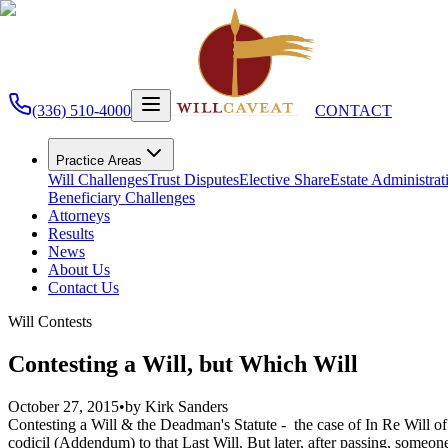
(336) 510-4000
CONTACT
Practice Areas
Will Challenges
Trust Disputes
Elective Share
Estate Administrat
Beneficiary Challenges
Attorneys
Results
News
About Us
Contact Us
Will Contests
Contesting a Will, but Which Will
October 27, 2015
•
by
Kirk Sanders
Contesting a Will & the Deadman's Statute - the case of In Re Will 
codicil (Addendum) to that Last Will. But later, after passing, someo