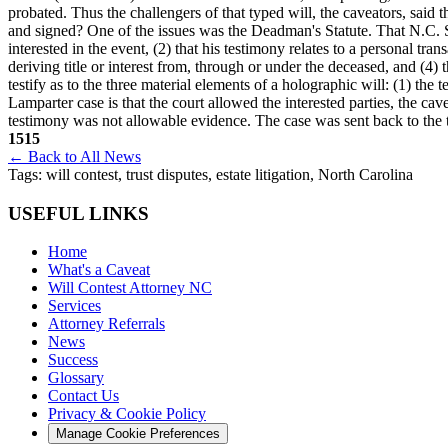
probated. Thus the challengers of that typed will, the caveators, said
and signed? One of the issues was the Deadman's Statute. That N.C. St
interested in the event, (2) that his testimony relates to a personal tr
deriving title or interest from, through or under the deceased, and (4) 
testify as to the three material elements of a holographic will: (1) the 
Lamparter case is that the court allowed the interested parties, the c
testimony was not allowable evidence. The case was sent back to the tr
1515
← Back to All News
Tags:
will contest, trust disputes, estate litigation, North Carolina
USEFUL LINKS
Home
What's a Caveat
Will Contest Attorney NC
Services
Attorney Referrals
News
Success
Glossary
Contact Us
Privacy & Cookie Policy
Manage Cookie Preferences