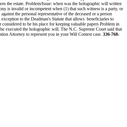
vern the estate. Problem/Issue: when was the holographic will written
y is invalid or incompetent when (1) that such witness is a party, or
s against the personal representative of the deceased or a person
an exception to the Deadman's Statute that allows beneficiaries to
tator considered to be his place for keeping valuable papers Problem in
hen he executed the holographic will. The N.C. Supreme Court said that
tion Attorney to represent you in your Will Contest case.
336-768-