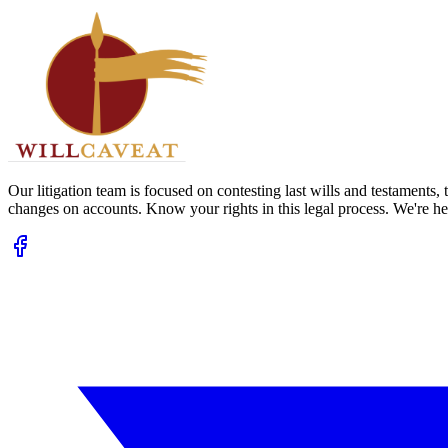
Our litigation team is focused on contesting last wills and testaments
changes on accounts. Know your rights in this legal process. We're her