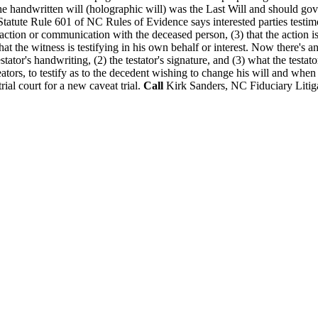
 the handwritten will (holographic will) was the Last Will and should go
atute Rule 601 of NC Rules of Evidence says interested parties testimon
ansaction or communication with the deceased person, (3) that the action i
that the witness is testifying in his own behalf or interest. Now there's 
testator's handwriting, (2) the testator's signature, and (3) what the tes
aveators, to testify as to the decedent wishing to change his will and w
ial court for a new caveat trial.
Call
Kirk Sanders, NC Fiduciary Litiga