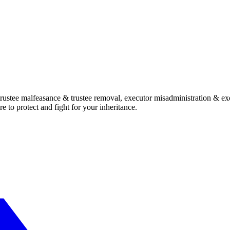
, trustee malfeasance & trustee removal, executor misadministration & ex
e to protect and fight for your inheritance.