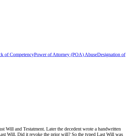
ck of Competency
Power of Attorney (POA) Abuse
Designation of
t Will and Testatment. Later the decedent wrote a handwritten
st Will. Did it revoke the prior will? So the typed Last Will was