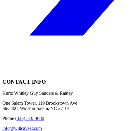
CONTACT INFO
Kurtz Whitley Guy Sanders & Rainey
One Salem Tower, 119 Brookstown Ave
Ste. 400, Winston-Salem, NC 27101
Phone
(336) 510-4000
info@willcaveat.com