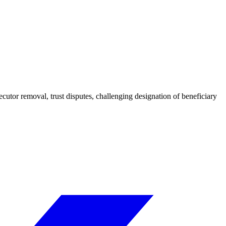
ecutor removal, trust disputes, challenging designation of beneficiary