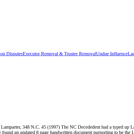
ion Disputes
Executor Removal & Trustee Removal
Undue Influence
La
of Lamparter, 348 N.C. 45 (1997) The NC Decededent had a typed up Las
ne found an undated 8 page handwritten document purporting to be the La