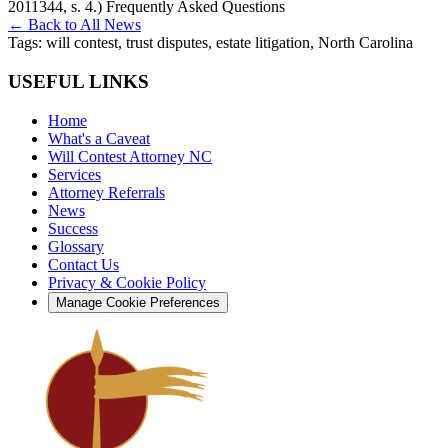
2011344, s. 4.) Frequently Asked Questions
← Back to All News
Tags:
will contest, trust disputes, estate litigation, North Carolina
USEFUL LINKS
Home
What's a Caveat
Will Contest Attorney NC
Services
Attorney Referrals
News
Success
Glossary
Contact Us
Privacy & Cookie Policy
Manage Cookie Preferences