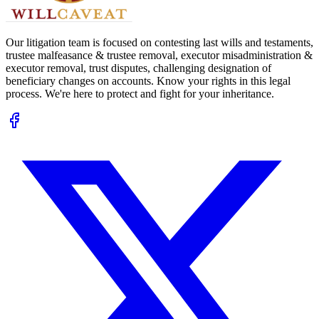
Our litigation team is focused on contesting last wills and testaments,
trustee malfeasance & trustee removal, executor misadministration &
executor removal, trust disputes, challenging designation of
beneficiary changes on accounts. Know your rights in this legal
process. We're here to protect and fight for your inheritance.