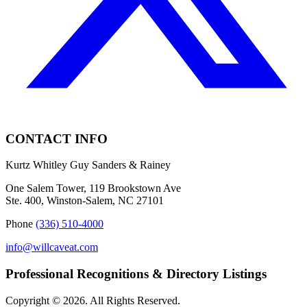
CONTACT INFO
Kurtz Whitley Guy Sanders & Rainey
One Salem Tower, 119 Brookstown Ave
Ste. 400, Winston-Salem, NC 27101
Phone
(336) 510-4000
info@willcaveat.com
Professional Recognitions & Directory Listings
Copyright © 2026. All Rights Reserved.