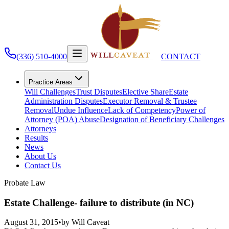
(336) 510-4000
CONTACT
Practice Areas
Will Challenges
Trust Disputes
Elective Share
Estate
Administration Disputes
Executor Removal & Trustee
Removal
Undue Influence
Lack of Competency
Power of
Attorney (POA) Abuse
Designation of Beneficiary Challenges
Attorneys
Results
News
About Us
Contact Us
Probate Law
Estate Challenge- failure to distribute (in NC)
August 31, 2015
•
by
Will Caveat