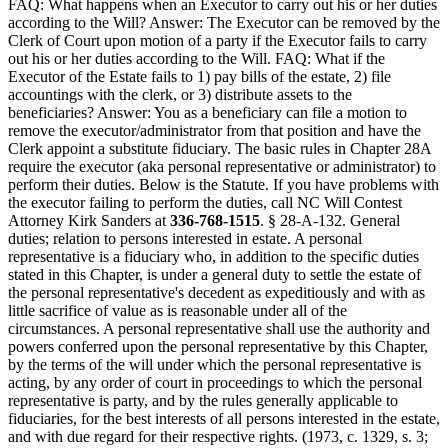
FAQ: What happens when an Executor to carry out his or her duties
according to the Will? Answer: The Executor can be removed by the
Clerk of Court upon motion of a party if the Executor fails to carry
out his or her duties according to the Will. FAQ: What if the
Executor of the Estate fails to 1) pay bills of the estate, 2) file
accountings with the clerk, or 3) distribute assets to the
beneficiaries? Answer: You as a beneficiary can file a motion to
remove the executor/administrator from that position and have the
Clerk appoint a substitute fiduciary. The basic rules in Chapter 28A
require the executor (aka personal representative or administrator) to
perform their duties. Below is the Statute. If you have problems with
the executor failing to perform the duties, call NC Will Contest
Attorney Kirk Sanders at
336-768-1515
. § 28-A-132. General
duties; relation to persons interested in estate. A personal
representative is a fiduciary who, in addition to the specific duties
stated in this Chapter, is under a general duty to settle the estate of
the personal representative's decedent as expeditiously and with as
little sacrifice of value as is reasonable under all of the
circumstances. A personal representative shall use the authority and
powers conferred upon the personal representative by this Chapter,
by the terms of the will under which the personal representative is
acting, by any order of court in proceedings to which the personal
representative is party, and by the rules generally applicable to
fiduciaries, for the best interests of all persons interested in the estate,
and with due regard for their respective rights. (1973, c. 1329, s. 3;