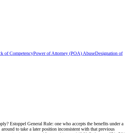
ck of Competency
Power of Attorney (POA) Abuse
Designation of
apply? Estoppel General Rule: one who accepts the benefits under a
 around to take a later position inconsistent with that previous