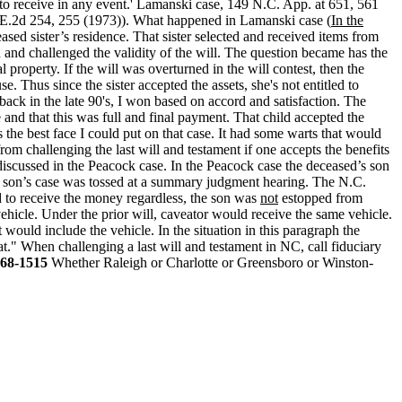
 to receive in any event.' Lamanski case, 149 N.C. App. at 651, 561
S.E.2d 254, 255 (1973)). What happened in Lamanski case (
In the
ased sister’s residence. That sister selected and received items from
und and challenged the validity of the will. The question became has the
 property. If the will was overturned in the will contest, then the
se. Thus since the sister accepted the assets, she's not entitled to
back in the late 90's, I won based on accord and satisfaction. The
 and that this was full and final payment. That child accepted the
the best face I could put on that case. It had some warts that would
rom challenging the last will and testament if one accepts the benefits
iscussed in the Peacock case. In the Peacock case the deceased’s son
e son’s case was tossed at a summary judgment hearing. The N.C.
d to receive the money regardless, the son was
not
estopped from
ehicle. Under the prior will, caveator would receive the same vehicle.
t would include the vehicle. In the situation in this paragraph the
t." When challenging a last will and testament in NC, call fiduciary
68-1515
Whether Raleigh or Charlotte or Greensboro or Winston-