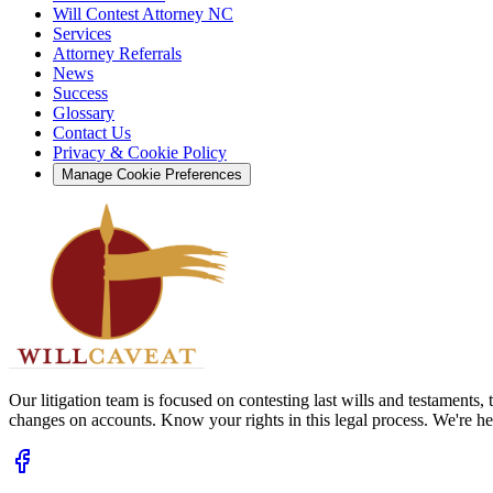
Will Contest Attorney NC
Services
Attorney Referrals
News
Success
Glossary
Contact Us
Privacy & Cookie Policy
Manage Cookie Preferences
Our litigation team is focused on contesting last wills and testaments
changes on accounts. Know your rights in this legal process. We're her