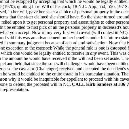
annot be estopped by accepting that which he would be legally entitled
9 (1970); quoting In re Will of Peacock, 18 N.C. App. 554, 556, 197 
, in her will, gave her sister a choice of personal property in the dece
in items that the sister claimed she should have. So the sister turned aro
lied upon it to get personal property and assert rights to other personal
't be entitled to first pick of all the personal property in deceased's hou
 what you accept. Now in my very first will caveat (will contest in NC) 
and said this was an advancement on her benefits under his future estate
ed in summary judgment because of accord and satisfaction. Now that is 
one exception to the estoppel: While the general rule is one is estopped f
 which one would be legally entitled to receive in
any
event. This was d
n the amount he would have received if the will had been set aside. Th
el and held that since the son-will challenger would have been entitle
er case the caveator (Challenger) received and accepted the decedent's v
he would be entitled to the entire estate in his particular situation. Tha
son why it would be inequitable for appellant to proceed with his cavea
eone to defend the probated will in NC,
CALL Kirk Sanders at 336-7
l representation.