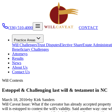
(336) 510-4000
CONTACT
Practice Areas
Will Challenges
Trust Disputes
Elective Share
Estate Administrat
Beneficiary Challenges
Attorneys
Results
News
About Us
Contact Us
Will Contests
Estoppel & Challenging last will & testament in NC
March 18, 2016
•
by
Kirk Sanders
Will Caveat Issue: What if the caveator has already accepted property
will is estopped to contest the will's validity. Said another way: one w