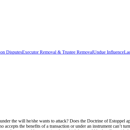
ion Disputes
Executor Removal & Trustee Removal
Undue Influence
La
 under the will he/she wants to attack? Does the Doctrine of Estoppel 
ho accepts the benefits of a transaction or under an instrument can’t turn