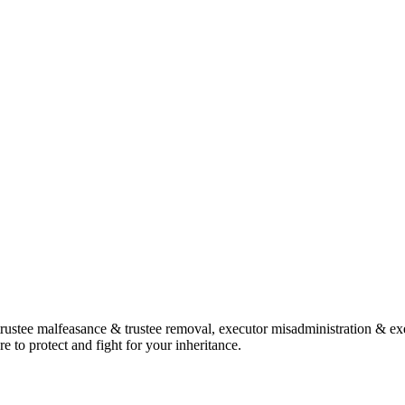
, trustee malfeasance & trustee removal, executor misadministration & ex
e to protect and fight for your inheritance.