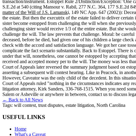
transaction/instrument. Estoppel Rule 2/Distinction/Exception: 'One c
S.E.2d at 540 (citing Mansour v. Rabil, 277 N.C. 364, 177 S.E.2d 84
matter of the Will of J.S. Lamansk
i, 149 NC App. 647 (2002)): Deceased
the estate. But then the executrix of the estate failed to deliver certa
sister become estopped from challenging the will when she previously re
challenging sister would receive 1/3 of the entire estate. But she wouldn
challenge the will. The law prevents that challenge. Moral: be careful
deceased, before he died, had given one of his children a large check 
check with the accord and satisfaction language. We got her case toss
complicate the fact scenario substantially. Back to Estoppel. There is 
under that will, nonetheless, one cannot be estopped by accepting that
received and accepted money per to the will. The money was less tha
Court of Appeals later reversed the summary judgment based on estopp
asserting a subsequent will contest hearing. Like in Peacock, in anoth
However, Caveator was the only child of the decedent. In this situation 
Court of Appeals ruled "nothing in the circumstances indicates any rea
litigation attorney, Kirk Sanders, 336-768-1515. When you need som
Salem or Asheville or anywhere in between, contact us to discuss lega
← Back to All News
Tags:
will contest, trust disputes, estate litigation, North Carolina
USEFUL LINKS
Home
What's a Caveat