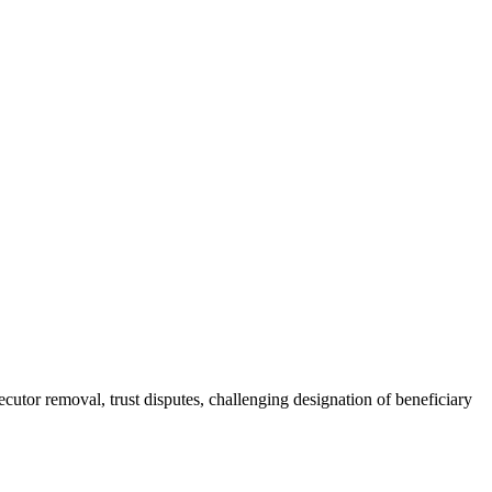
ecutor removal, trust disputes, challenging designation of beneficiary