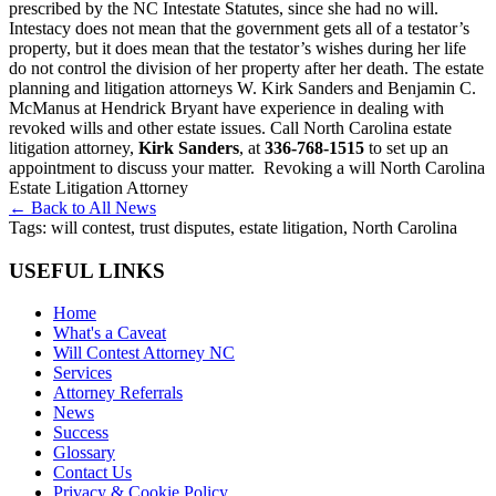
prescribed by the NC Intestate Statutes, since she had no will.
Intestacy does not mean that the government gets all of a testator’s
property, but it does mean that the testator’s wishes during her life
do not control the division of her property after her death. The estate
planning and litigation attorneys W. Kirk Sanders and Benjamin C.
McManus at Hendrick Bryant have experience in dealing with
revoked wills and other estate issues. Call North Carolina estate
litigation attorney,
Kirk Sanders
, at
336-768-1515
to set up an
appointment to discuss your matter.
Revoking a will North Carolina
Estate Litigation Attorney
← Back to All News
Tags:
will contest, trust disputes, estate litigation, North Carolina
USEFUL LINKS
Home
What's a Caveat
Will Contest Attorney NC
Services
Attorney Referrals
News
Success
Glossary
Contact Us
Privacy & Cookie Policy