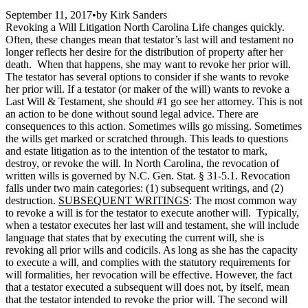
September 11, 2017
•
by
Kirk Sanders
Revoking a Will Litigation North Carolina Life changes quickly.
Often, these changes mean that testator’s last will and testament no
longer reflects her desire for the distribution of property after her
death. When that happens, she may want to revoke her prior will.
The testator has several options to consider if she wants to revoke
her prior will. If a testator (or maker of the will) wants to revoke a
Last Will & Testament, she should #1 go see her attorney. This is not
an action to be done without sound legal advice. There are
consequences to this action. Sometimes wills go missing. Sometimes
the wills get marked or scratched through. This leads to questions
and estate litigation as to the intention of the testator to mark,
destroy, or revoke the will. In North Carolina, the revocation of
written wills is governed by N.C. Gen. Stat. § 31-5.1. Revocation
falls under two main categories: (1) subsequent writings, and (2)
destruction.
SUBSEQUENT WRITINGS
: The most common way
to revoke a will is for the testator to execute another will. Typically,
when a testator executes her last will and testament, she will include
language that states that by executing the current will, she is
revoking all prior wills and codicils. As long as she has the capacity
to execute a will, and complies with the statutory requirements for
will formalities, her revocation will be effective. However, the fact
that a testator executed a subsequent will does not, by itself, mean
that the testator intended to revoke the prior will. The second will