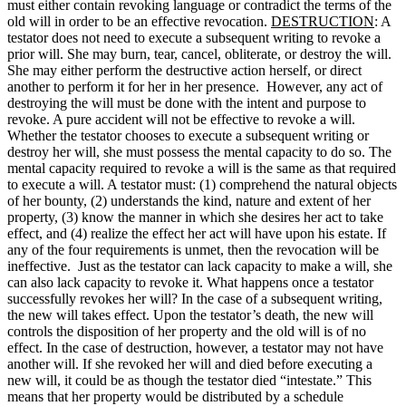
must either contain revoking language or contradict the terms of the
old will in order to be an effective revocation.
DESTRUCTION
: A
testator does not need to execute a subsequent writing to revoke a
prior will. She may burn, tear, cancel, obliterate, or destroy the will.
She may either perform the destructive action herself, or direct
another to perform it for her in her presence. However, any act of
destroying the will must be done with the intent and purpose to
revoke. A pure accident will not be effective to revoke a will.
Whether the testator chooses to execute a subsequent writing or
destroy her will, she must possess the mental capacity to do so. The
mental capacity required to revoke a will is the same as that required
to execute a will. A testator must: (1) comprehend the natural objects
of her bounty, (2) understands the kind, nature and extent of her
property, (3) know the manner in which she desires her act to take
effect, and (4) realize the effect her act will have upon his estate. If
any of the four requirements is unmet, then the revocation will be
ineffective. Just as the testator can lack capacity to make a will, she
can also lack capacity to revoke it. What happens once a testator
successfully revokes her will? In the case of a subsequent writing,
the new will takes effect. Upon the testator’s death, the new will
controls the disposition of her property and the old will is of no
effect. In the case of destruction, however, a testator may not have
another will. If she revoked her will and died before executing a
new will, it could be as though the testator died “intestate.” This
means that her property would be distributed by a schedule