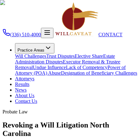
(336) 510-4000
CONTACT
Practice Areas
Will Challenges
Trust Disputes
Elective Share
Estate
Administration Disputes
Executor Removal & Trustee
Removal
Undue Influence
Lack of Competency
Power of
Attorney (POA) Abuse
Designation of Beneficiary Challenges
Attorneys
Results
News
About Us
Contact Us
Probate Law
Revoking a Will Litigation North
Carolina