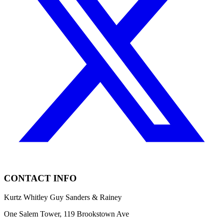
CONTACT INFO
Kurtz Whitley Guy Sanders & Rainey
One Salem Tower, 119 Brookstown Ave