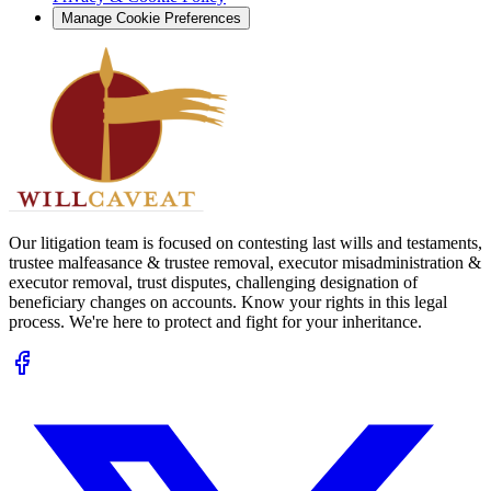
Manage Cookie Preferences
Our litigation team is focused on contesting last wills and testaments,
trustee malfeasance & trustee removal, executor misadministration &
executor removal, trust disputes, challenging designation of
beneficiary changes on accounts. Know your rights in this legal
process. We're here to protect and fight for your inheritance.