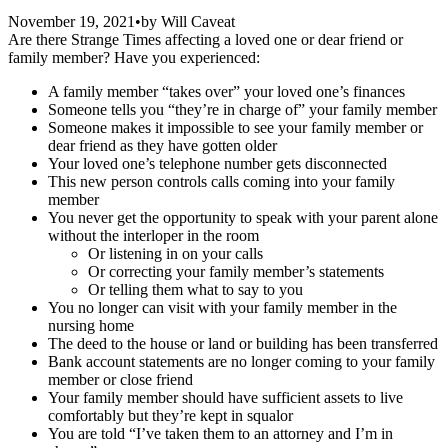
November 19, 2021
•
by
Will Caveat
Are there Strange Times affecting a loved one or dear friend or
family member? Have you experienced:
A family member “takes over” your loved one’s finances
Someone tells you “they’re in charge of” your family member
Someone makes it impossible to see your family member or
dear friend as they have gotten older
Your loved one’s telephone number gets disconnected
This new person controls calls coming into your family
member
You never get the opportunity to speak with your parent alone
without the interloper in the room
Or listening in on your calls
Or correcting your family member’s statements
Or telling them what to say to you
You no longer can visit with your family member in the
nursing home
The deed to the house or land or building has been transferred
Bank account statements are no longer coming to your family
member or close friend
Your family member should have sufficient assets to live
comfortably but they’re kept in squalor
You are told “I’ve taken them to an attorney and I’m in