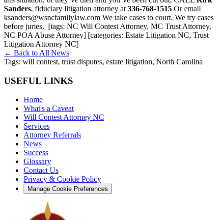
Sanders
, fiduciary litigation attorney at
336-768-1515
Or email
ksanders@wsncfamilylaw.com We take cases to court. We try cases
before juries.
[tags: NC Will Contest Attorney, MC Trust Attorney,
NC POA Abuse Attorney] [categories: Estate Litigation NC, Trust
Litigation Attorney NC]
← Back to All News
Tags:
will contest, trust disputes, estate litigation, North Carolina
USEFUL LINKS
Home
What's a Caveat
Will Contest Attorney NC
Services
Attorney Referrals
News
Success
Glossary
Contact Us
Privacy & Cookie Policy
Manage Cookie Preferences