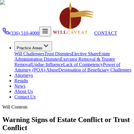
(336) 510-4000
CONTACT
Practice Areas
Will Challenges
Trust Disputes
Elective Share
Estate
Administration Disputes
Executor Removal & Trustee
Removal
Undue Influence
Lack of Competency
Power of
Attorney (POA) Abuse
Designation of Beneficiary Challenges
Attorneys
Results
News
About Us
Contact Us
Will Contests
Warning Signs of Estate Conflict or Trust
Conflict