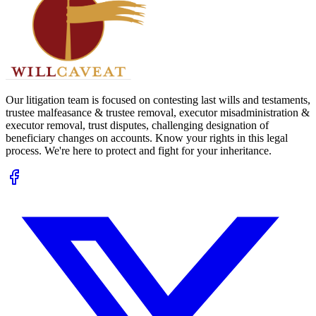
Our litigation team is focused on contesting last wills and testaments,
trustee malfeasance & trustee removal, executor misadministration &
executor removal, trust disputes, challenging designation of
beneficiary changes on accounts. Know your rights in this legal
process. We're here to protect and fight for your inheritance.