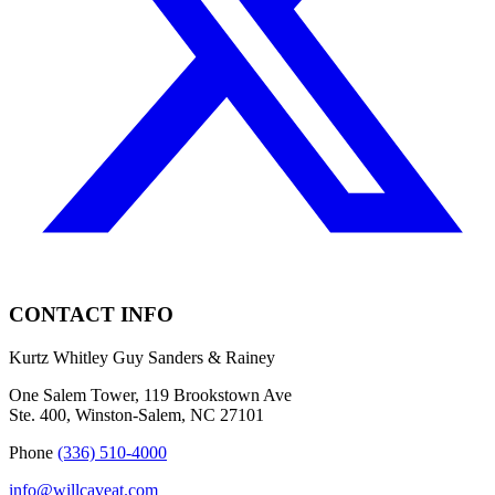
CONTACT INFO
Kurtz Whitley Guy Sanders & Rainey
One Salem Tower, 119 Brookstown Ave
Ste. 400, Winston-Salem, NC 27101
Phone
(336) 510-4000
info@willcaveat.com