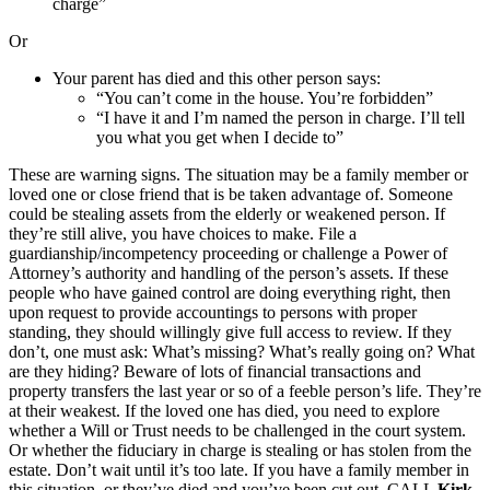
charge”
Or
Your parent has died and this other person says:
“You can’t come in the house. You’re forbidden”
“I have it and I’m named the person in charge. I’ll tell
you what you get when I decide to”
These are warning signs. The situation may be a family member or
loved one or close friend that is be taken advantage of. Someone
could be stealing assets from the elderly or weakened person. If
they’re still alive, you have choices to make. File a
guardianship/incompetency proceeding or challenge a Power of
Attorney’s authority and handling of the person’s assets. If these
people who have gained control are doing everything right, then
upon request to provide accountings to persons with proper
standing, they should willingly give full access to review. If they
don’t, one must ask: What’s missing? What’s really going on? What
are they hiding? Beware of lots of financial transactions and
property transfers the last year or so of a feeble person’s life. They’re
at their weakest. If the loved one has died, you need to explore
whether a Will or Trust needs to be challenged in the court system.
Or whether the fiduciary in charge is stealing or has stolen from the
estate. Don’t wait until it’s too late. If you have a family member in
this situation, or they’ve died and you’ve been cut out, CALL
Kirk